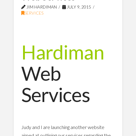
JIM HARDIMAN
JULY 9, 2015
SERVICES
Hardiman
Web
Services
Judy and I are launching another website
aimed at outlining our services regarding the