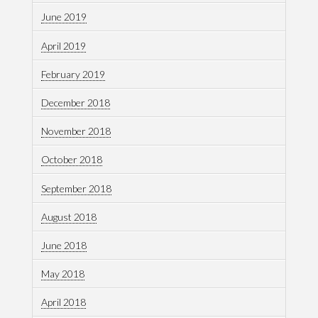
June 2019
April 2019
February 2019
December 2018
November 2018
October 2018
September 2018
August 2018
June 2018
May 2018
April 2018