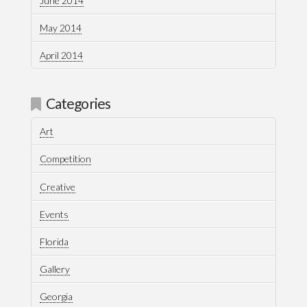
June 2014
May 2014
April 2014
Categories
Art
Competition
Creative
Events
Florida
Gallery
Georgia