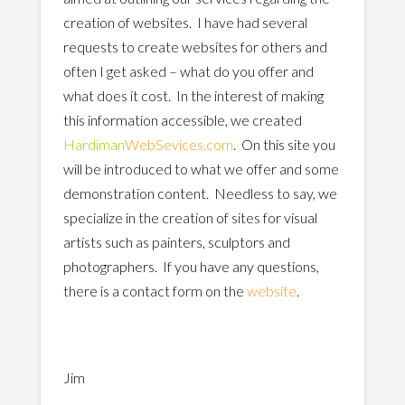
creation of websites. I have had several
requests to create websites for others and
often I get asked – what do you offer and
what does it cost. In the interest of making
this information accessible, we created
Hardiman
WebSevices.com
. On this site you
will be introduced to what we offer and some
demonstration content. Needless to say, we
specialize in the creation of sites for visual
artists such as painters, sculptors and
photographers. If you have any questions,
there is a contact form on the
website
.
Jim