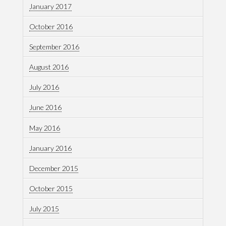
January 2017
October 2016
September 2016
August 2016
July 2016
June 2016
May 2016
January 2016
December 2015
October 2015
July 2015