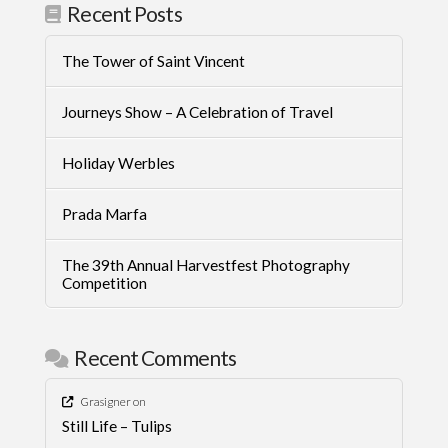
Recent Posts
The Tower of Saint Vincent
Journeys Show – A Celebration of Travel
Holiday Werbles
Prada Marfa
The 39th Annual Harvestfest Photography
Competition
Recent Comments
Grasigner
on
Still Life – Tulips