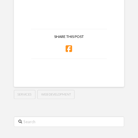
SHARE THIS POST
SERVICES
WEB DEVELOPMENT
Search