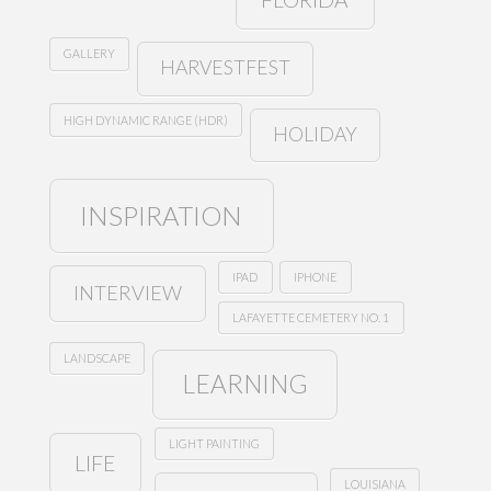
GALLERY
HARVESTFEST
HIGH DYNAMIC RANGE (HDR)
HOLIDAY
INSPIRATION
IPAD
IPHONE
INTERVIEW
LAFAYETTE CEMETERY NO. 1
LANDSCAPE
LEARNING
LIGHT PAINTING
LIFE
LOUISIANA