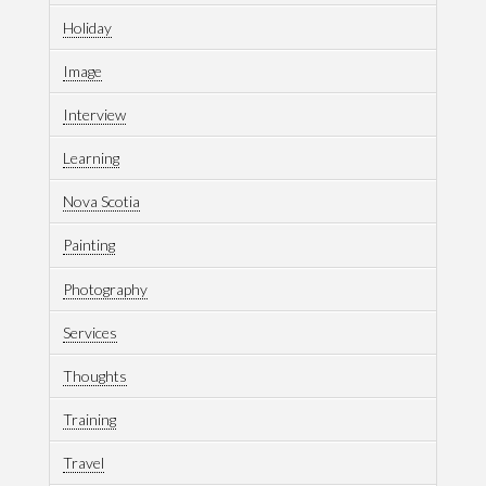
Holiday
Image
Interview
Learning
Nova Scotia
Painting
Photography
Services
Thoughts
Training
Travel