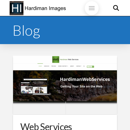
Blog
Web Services