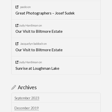
paolo
on
Great Photographers – Josef Sudek
Judy Hardiman
on
Our Visit to Biltmore Estate
Jacquelyn baldock
on
Our Visit to Biltmore Estate
Judy Hardiman
on
Sunrise at Loughman Lake
Archives
September 2023
December 2019