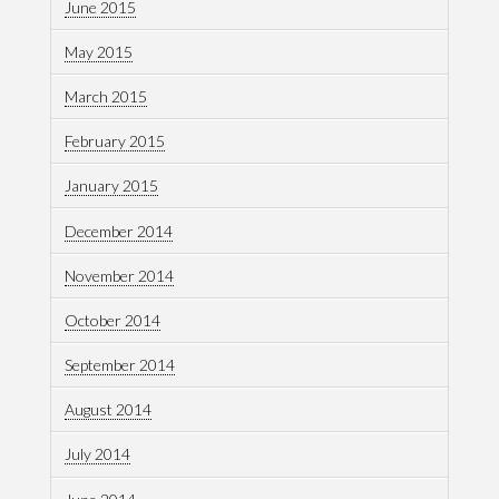
June 2015
May 2015
March 2015
February 2015
January 2015
December 2014
November 2014
October 2014
September 2014
August 2014
July 2014