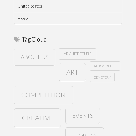
United States
Video
Tag Cloud
ARCHITECTURE
ABOUT US
AUTOMOBILES
ART
CEMETERY
COMPETITION
EVENTS
CREATIVE
FLORIDA