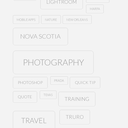
LIGHTROOM
MARFA
MOBILE APPS
NATURE
NEW ORLEANS
NOVA SCOTIA
PHOTOGRAPHY
PRADA
PHOTOSHOP
QUICK TIP
TEXAS
QUOTE
TRAINING
TRURO
TRAVEL