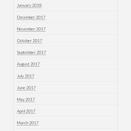
January 2018
December 2017
November 2017
October 2017
September 2017
August 2017
July 2017
June 2017
May 2017
April 2017
March 2017