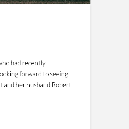
i who had recently
 looking forward to seeing
net and her husband Robert