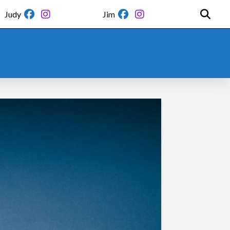
Judy
Jim