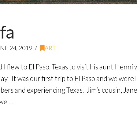
fa
NE 24, 2019
ART
d I flew to El Paso, Texas to visit his aunt Henn
y. It was our first trip to El Paso and we were
mbers and experiencing Texas. Jim’s cousin, Ja
 we …