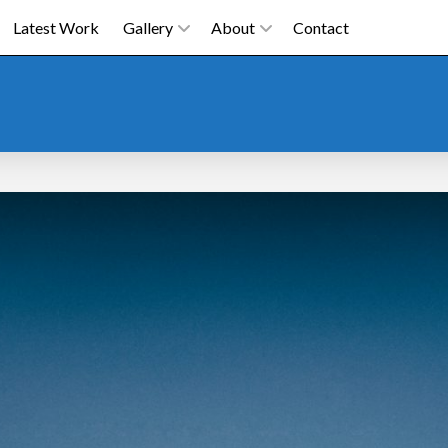
Latest Work
Gallery
About
Contact