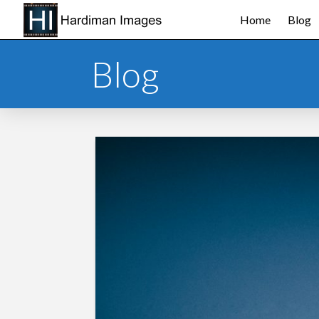
Home
Blog
Blog