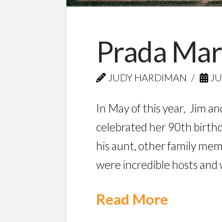
Prada Mar
JUDY HARDIMAN
JU
In May of this year, Jim an
celebrated her 90th birthda
his aunt, other family me
were incredible hosts and
Read More