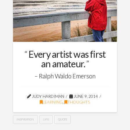
Every artist was first
an amateur.
Ralph Waldo Emerson
JUDY HARDIMAN
JUNE 9, 2014
LEARNING
,
THOUGHTS
INSPIRATION
LIFE
QUOTE