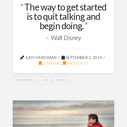
The way to get started
is to quit talking and
begin doing.
Walt Disney
JUDY HARDIMAN
SEPTEMBER 1, 2014
LEARNING
,
THOUGHTS
INSPIRATION
LIFE
QUOTE