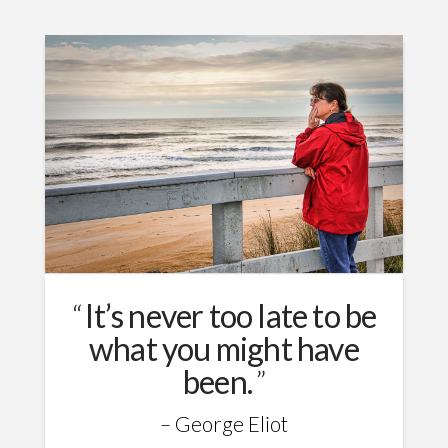
It’s never too late to be
what you might have
been.
George Eliot