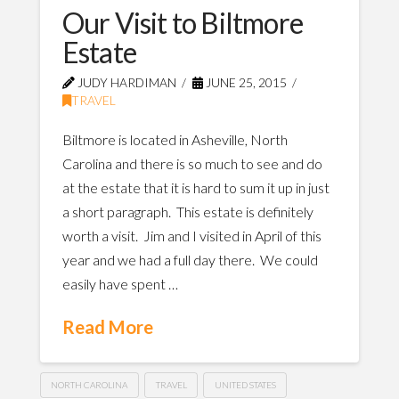
Our Visit to Biltmore
Estate
JUDY HARDIMAN
JUNE 25, 2015
TRAVEL
Biltmore is located in Asheville, North
Carolina and there is so much to see and do
at the estate that it is hard to sum it up in just
a short paragraph. This estate is definitely
worth a visit. Jim and I visited in April of this
year and we had a full day there. We could
easily have spent …
Read More
NORTH CAROLINA
TRAVEL
UNITED STATES