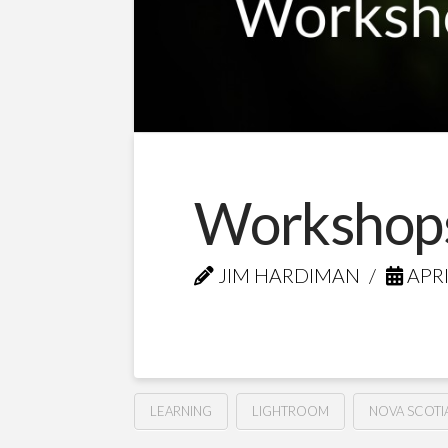
Workshops
JIM HARDIMAN
APRI
LEARNING
LIGHTROOM
NOVA SCOTI