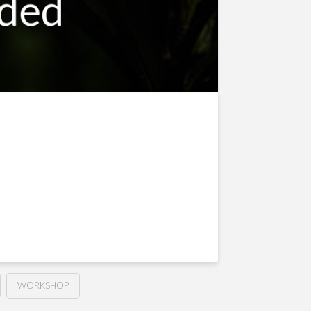
WORKSHOP