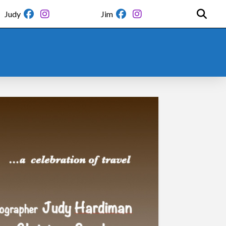
Judy
Jim