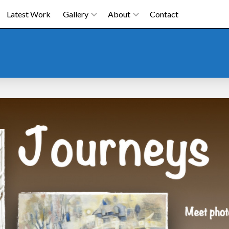
Latest Work
Gallery
About
Contact