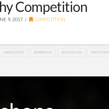
hy Competition
NE 9, 2017
COMPETITION
HARVESTFEST
INSPIRATION
NOVA SCOTIA
PHOTOGRA