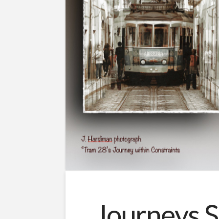
Journeys S