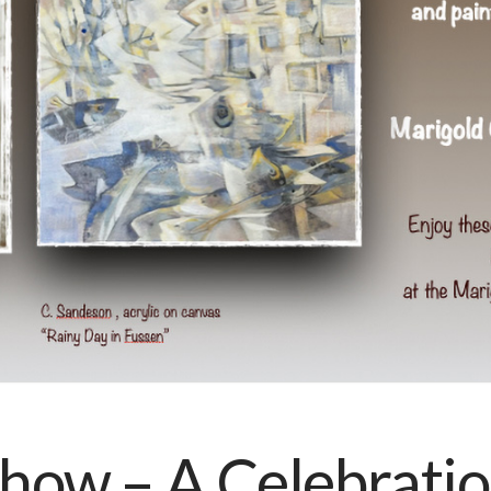
how – A Celebration