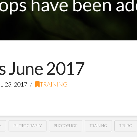
 June 2017
L 23, 2017
TRAINING
A
PHOTOGRAPHY
PHOTOSHOP
TRAINING
TRURO