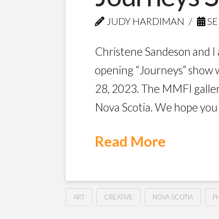
JUDY HARDIMAN
SE
Christene Sandeson and I 
opening “Journeys” show 
28, 2023. The MMFI gallery
Nova Scotia. We hope you w
Read More
ART
CREATIVE
NOVA SCOTIA
P