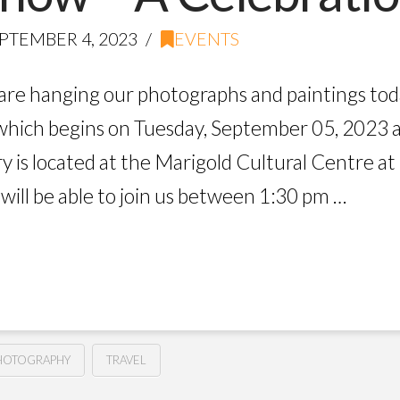
PTEMBER 4, 2023
EVENTS
are hanging our photographs and paintings toda
which begins on Tuesday, September 05, 2023 
 is located at the Marigold Cultural Centre at 
ill be able to join us between 1:30 pm …
HOTOGRAPHY
TRAVEL