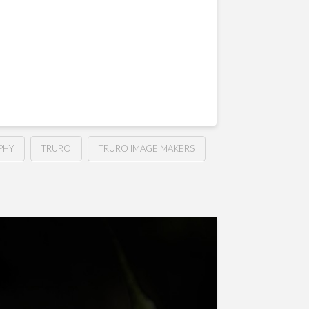
PHY
TRURO
TRURO IMAGE MAKERS