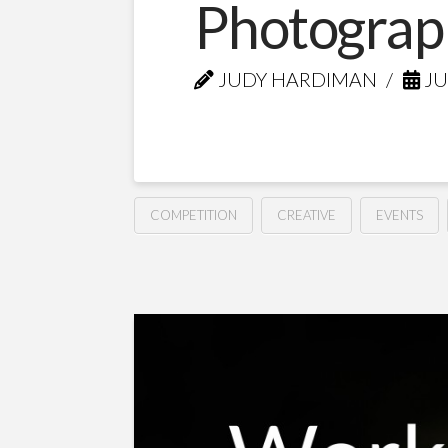
Photograp
JUDY HARDIMAN
JU
COMPETITION
CREATIVE
EVENTS