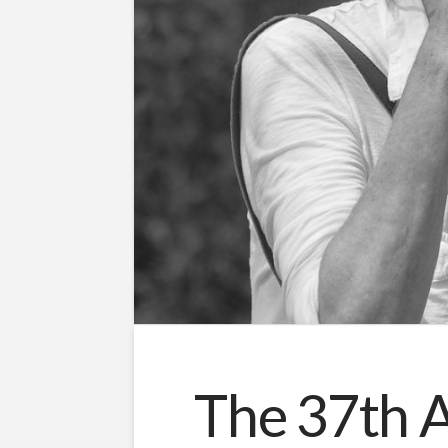
The 37th A