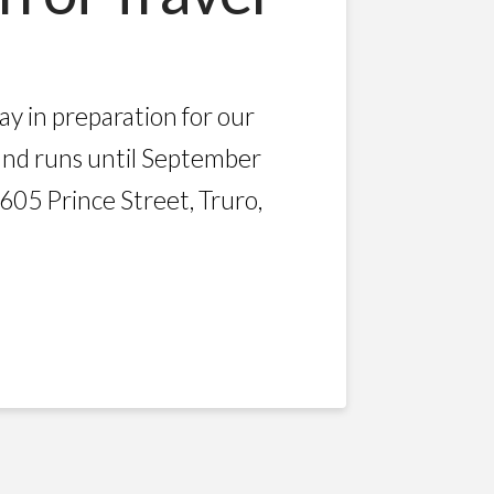
y in preparation for our
and runs until September
605 Prince Street, Truro,