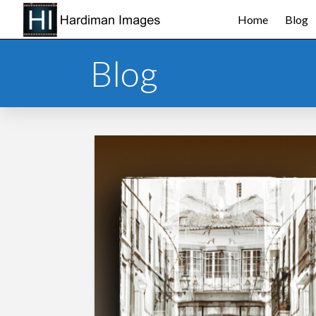
Home
Blog
Blog