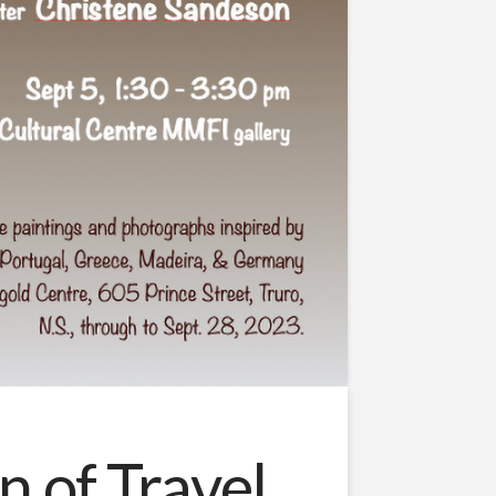
 of Travel