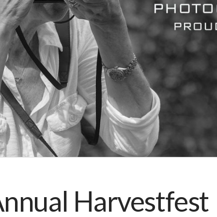
nnual Harvestfest