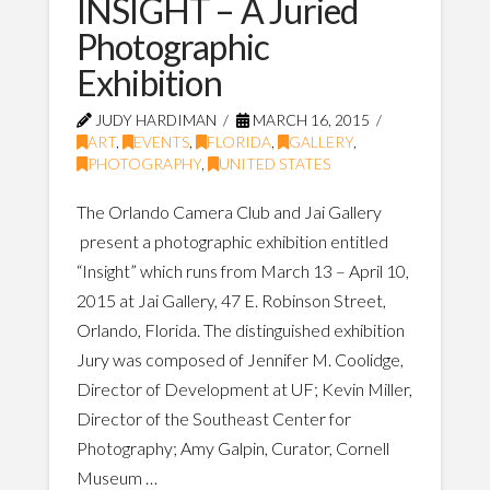
INSIGHT – A Juried
Photographic
Exhibition
JUDY HARDIMAN
MARCH 16, 2015
ART
,
EVENTS
,
FLORIDA
,
GALLERY
,
PHOTOGRAPHY
,
UNITED STATES
The Orlando Camera Club and Jai Gallery
present a photographic exhibition entitled
“Insight” which runs from March 13 – April 10,
2015 at Jai Gallery, 47 E. Robinson Street,
Orlando, Florida. The distinguished exhibition
Jury was composed of Jennifer M. Coolidge,
Director of Development at UF; Kevin Miller,
Director of the Southeast Center for
Photography; Amy Galpin, Curator, Cornell
Museum …