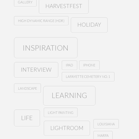
GALLERY
HARVESTFEST
HIGH DYNAMIC RANGE (HDR)
HOLIDAY
INSPIRATION
IPAD
IPHONE
INTERVIEW
LAFAYETTE CEMETERY NO. 1
LANDSCAPE
LEARNING
LIGHT PAINTING
LIFE
LOUISIANA
LIGHTROOM
MARFA