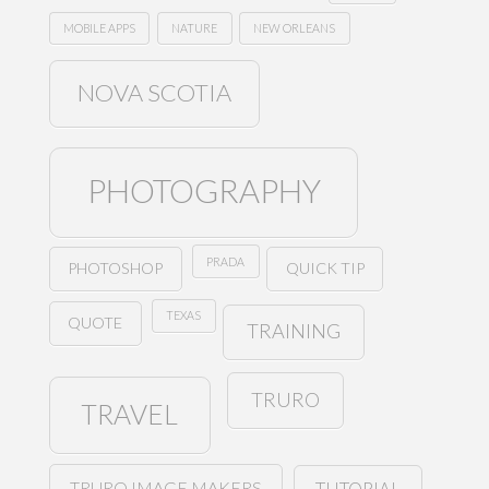
MOBILE APPS
NATURE
NEW ORLEANS
NOVA SCOTIA
PHOTOGRAPHY
PRADA
PHOTOSHOP
QUICK TIP
TEXAS
QUOTE
TRAINING
TRURO
TRAVEL
TRURO IMAGE MAKERS