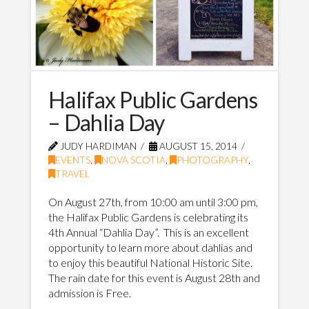
Halifax Public Gardens
– Dahlia Day
JUDY HARDIMAN
AUGUST 15, 2014
EVENTS
,
NOVA SCOTIA
,
PHOTOGRAPHY
,
TRAVEL
On August 27th, from 10:00 am until 3:00 pm,
the Halifax Public Gardens is celebrating its
4th Annual “Dahlia Day”. This is an excellent
opportunity to learn more about dahlias and
to enjoy this beautiful National Historic Site.
The rain date for this event is August 28th and
admission is Free.