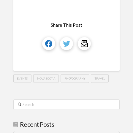
Share This Post
EVENTS
NOVA SCOTIA
PHOTOGRAPHY
TRAVEL
Search
Recent Posts