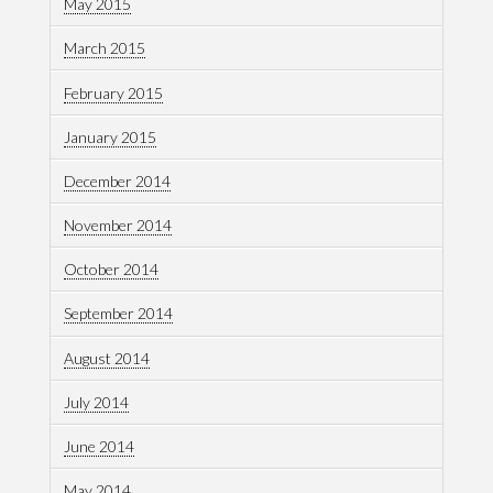
May 2015
March 2015
February 2015
January 2015
December 2014
November 2014
October 2014
September 2014
August 2014
July 2014
June 2014
May 2014