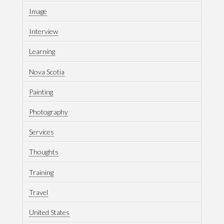
Image
Interview
Learning
Nova Scotia
Painting
Photography
Services
Thoughts
Training
Travel
United States