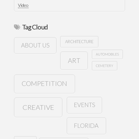
Video
Tag Cloud
ARCHITECTURE
ABOUT US
AUTOMOBILES
ART
CEMETERY
COMPETITION
EVENTS
CREATIVE
FLORIDA