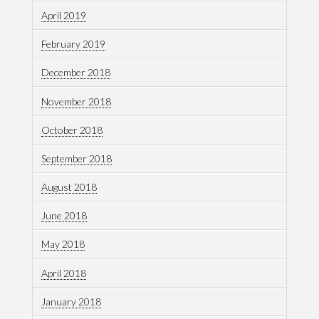
April 2019
February 2019
December 2018
November 2018
October 2018
September 2018
August 2018
June 2018
May 2018
April 2018
January 2018