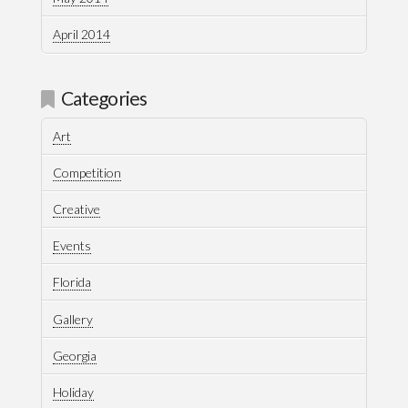
April 2014
Categories
Art
Competition
Creative
Events
Florida
Gallery
Georgia
Holiday