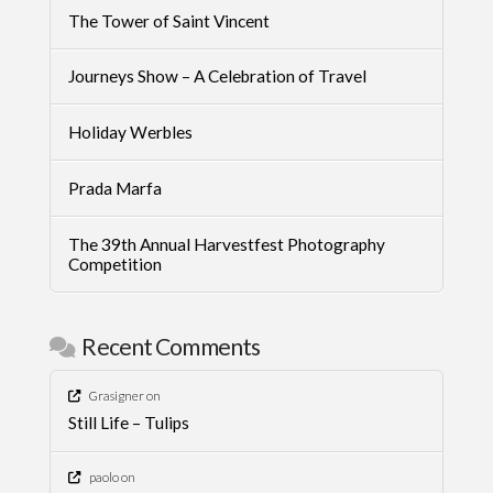
The Tower of Saint Vincent
Journeys Show – A Celebration of Travel
Holiday Werbles
Prada Marfa
The 39th Annual Harvestfest Photography
Competition
Recent Comments
Grasigner
on
Still Life – Tulips
paolo
on