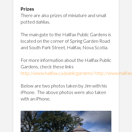
Prizes
There are also prizes of miniature and small
potted dahlias.
The main gate to the Halifax Public Gardens is
located on the corner of Spring Garden Road
and South Park Street, Halifax, Nova Scotia.
For more information about the Halifax Public
Gardens, check these links
http://www.halifax.ca/publicgardens/
http://www.halifax
Below are two photos taken by Jim with his
iPhone. The above photos were also taken
with an iPhone.