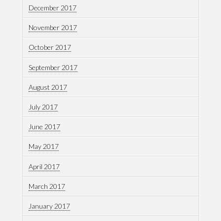
December 2017
November 2017
October 2017
September 2017
August 2017
July 2017
June 2017
May 2017
April 2017
March 2017
January 2017