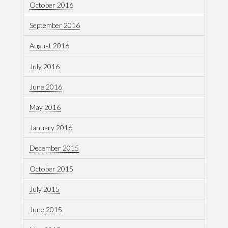
October 2016
September 2016
August 2016
July 2016
June 2016
May 2016
January 2016
December 2015
October 2015
July 2015
June 2015