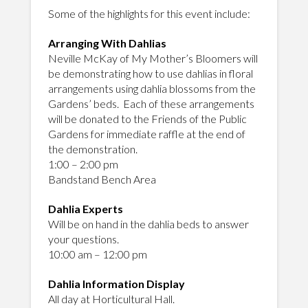
Some of the highlights for this event include:
Arranging With Dahlias
Neville McKay of My Mother’s Bloomers will
be demonstrating how to use dahlias in floral
arrangements using dahlia blossoms from the
Gardens’ beds. Each of these arrangements
will be donated to the Friends of the Public
Gardens for immediate raffle at the end of
the demonstration.
1:00 – 2:00 pm
Bandstand Bench Area
Dahlia Experts
Will be on hand in the dahlia beds to answer
your questions.
10:00 am – 12:00 pm
Dahlia Information Display
All day at Horticultural Hall.