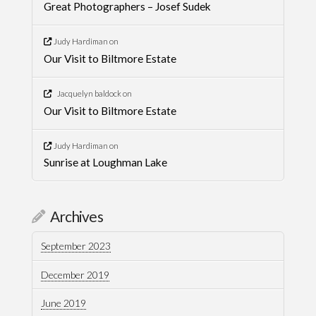
Great Photographers – Josef Sudek
Judy Hardiman
on
Our Visit to Biltmore Estate
Jacquelyn baldock
on
Our Visit to Biltmore Estate
Judy Hardiman
on
Sunrise at Loughman Lake
Archives
September 2023
December 2019
June 2019