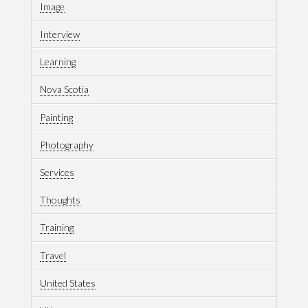
Image
Interview
Learning
Nova Scotia
Painting
Photography
Services
Thoughts
Training
Travel
United States