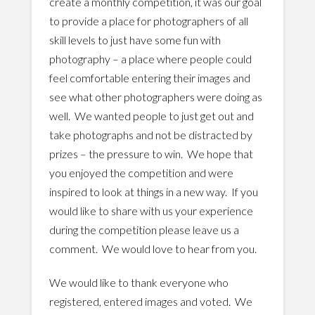
create a monthly competition, it was our goal
to provide a place for photographers of all
skill levels to just have some fun with
photography – a place where people could
feel comfortable entering their images and
see what other photographers were doing as
well. We wanted people to just get out and
take photographs and not be distracted by
prizes – the pressure to win. We hope that
you enjoyed the competition and were
inspired to look at things in a new way. If you
would like to share with us your experience
during the competition please leave us a
comment. We would love to hear from you.
We would like to thank everyone who
registered, entered images and voted. We