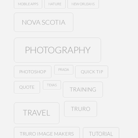
MOBILE APPS
NATURE
NEW ORLEANS
NOVA SCOTIA
PHOTOGRAPHY
PRADA
PHOTOSHOP
QUICK TIP
TEXAS
QUOTE
TRAINING
TRURO
TRAVEL
TRURO IMAGE MAKERS
TUTORIAL