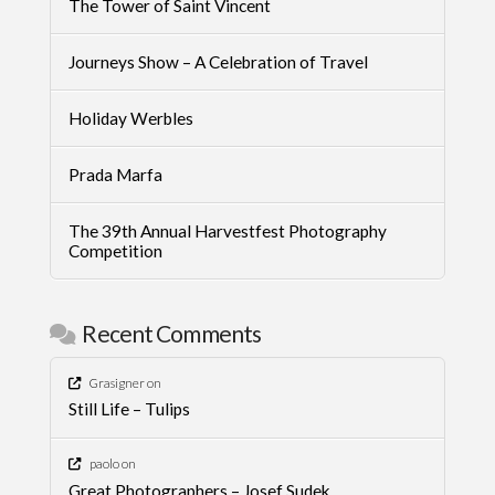
The Tower of Saint Vincent
Journeys Show – A Celebration of Travel
Holiday Werbles
Prada Marfa
The 39th Annual Harvestfest Photography
Competition
Recent Comments
Grasigner
on
Still Life – Tulips
paolo
on
Great Photographers – Josef Sudek