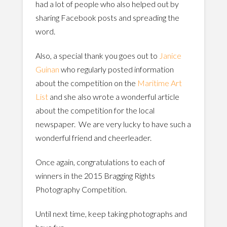
had a lot of people who also helped out by
sharing Facebook posts and spreading the
word.
Also, a special thank you goes out to
Janice
Guinan
who regularly posted information
about the competition on the
Maritime Art
List
and she also wrote a wonderful article
about the competition for the local
newspaper. We are very lucky to have such a
wonderful friend and cheerleader.
Once again, congratulations to each of
winners in the 2015 Bragging Rights
Photography Competition.
Until next time, keep taking photographs and