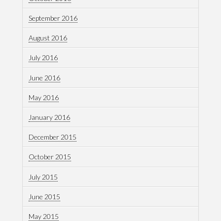
September 2016
August 2016
July 2016
June 2016
May 2016
January 2016
December 2015
October 2015
July 2015
June 2015
May 2015