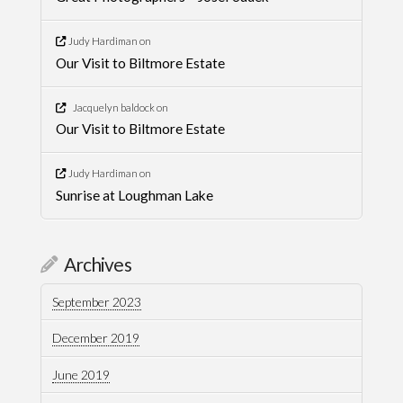
Judy Hardiman
on
Our Visit to Biltmore Estate
Jacquelyn baldock
on
Our Visit to Biltmore Estate
Judy Hardiman
on
Sunrise at Loughman Lake
Archives
September 2023
December 2019
June 2019