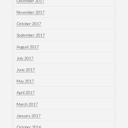
December 2017
November 2017
October 2017
September 2017
August 2017
July 2017
June 2017
May 2017
April 2017
March 2017
January 2017
October 2016