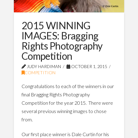
2015 WINNING
IMAGES: Bragging
Rights Photography
Competition
JUDY HARDIMAN
OCTOBER 1, 2015
COMPETITION
Congratulations to each of the winners in our
final Bragging Rights Photography
Competition for the year 2015. There were
several previous winning images to chose
from.
Our first place winner is Dale Curtin for his