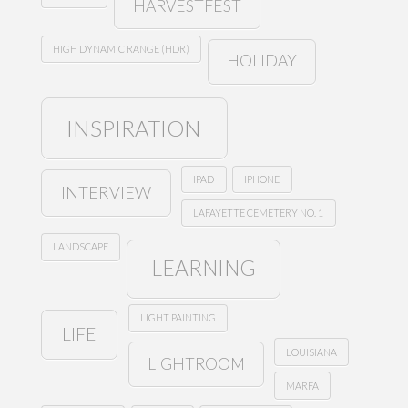
HARVESTFEST
HIGH DYNAMIC RANGE (HDR)
HOLIDAY
INSPIRATION
IPAD
IPHONE
INTERVIEW
LAFAYETTE CEMETERY NO. 1
LANDSCAPE
LEARNING
LIGHT PAINTING
LIFE
LOUISIANA
LIGHTROOM
MARFA