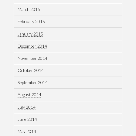
March 2015
February 2015
January 2015
December 2014
November 2014
October 2014
September 2014
August 2014
July 2014
June 2014
May 2014