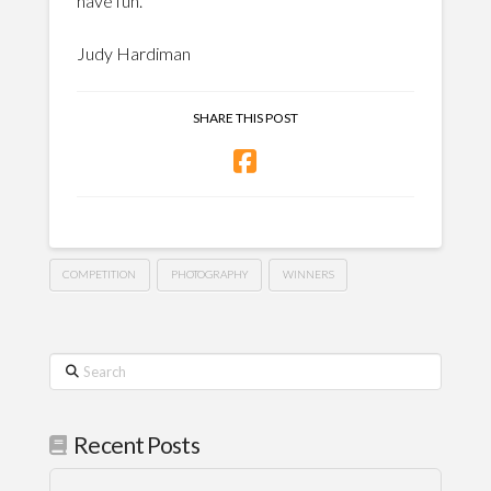
have fun.
Judy Hardiman
SHARE THIS POST
COMPETITION
PHOTOGRAPHY
WINNERS
Search
Recent Posts