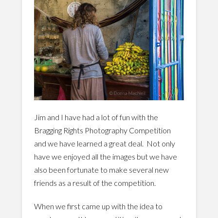
Jim and I have had a lot of fun with the
Bragging Rights Photography Competition
and we have learned a great deal. Not only
have we enjoyed all the images but we have
also been fortunate to make several new
friends as a result of the competition.
When we first came up with the idea to