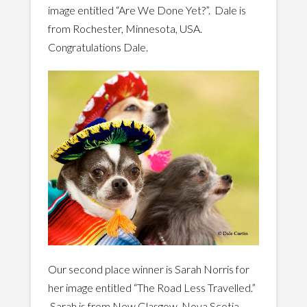
image entitled “Are We Done Yet?”. Dale is
from Rochester, Minnesota, USA.
Congratulations Dale.
Our second place winner is Sarah Norris for
her image entitled “The Road Less Travelled.”
Sarah is from New Glasgow, Nova Scotia,