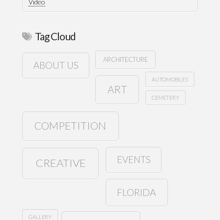
Video
Tag Cloud
ARCHITECTURE
ABOUT US
AUTOMOBILES
ART
CEMETERY
COMPETITION
EVENTS
CREATIVE
FLORIDA
GALLERY