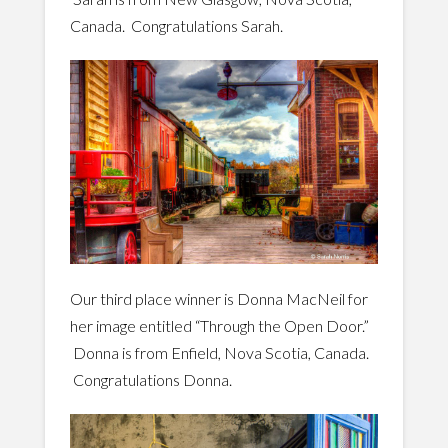
Canada. Congratulations Sarah.
Our third place winner is Donna MacNeil for
her image entitled “Through the Open Door.”
Donna is from Enfield, Nova Scotia, Canada.
Congratulations Donna.