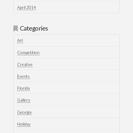
April 2014
Categories
Art
Competition
Creative
Events
Florida
Gallery
Georgia
Holiday