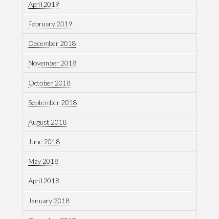
April 2019
February 2019
December 2018
November 2018
October 2018
September 2018
August 2018
June 2018
May 2018
April 2018
January 2018