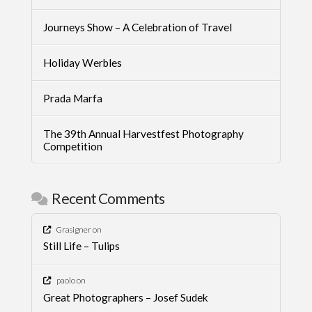
Journeys Show – A Celebration of Travel
Holiday Werbles
Prada Marfa
The 39th Annual Harvestfest Photography
Competition
Recent Comments
Grasigner
on
Still Life – Tulips
paolo
on
Great Photographers – Josef Sudek