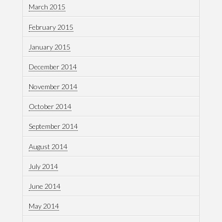
March 2015
February 2015
January 2015
December 2014
November 2014
October 2014
September 2014
August 2014
July 2014
June 2014
May 2014