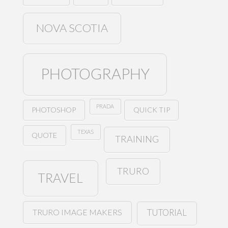
NOVA SCOTIA
PHOTOGRAPHY
PRADA
PHOTOSHOP
QUICK TIP
TEXAS
QUOTE
TRAINING
TRURO
TRAVEL
TRURO IMAGE MAKERS
TUTORIAL