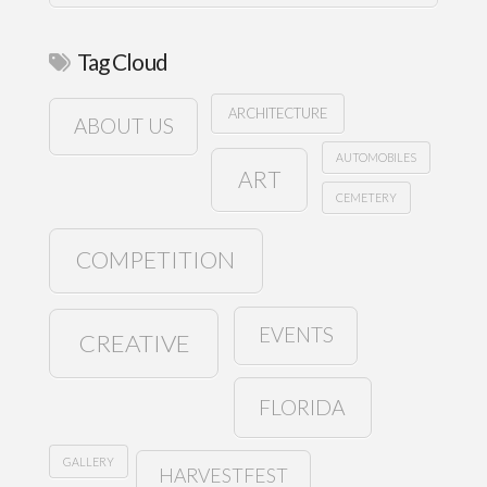
Tag Cloud
ARCHITECTURE
ABOUT US
AUTOMOBILES
ART
CEMETERY
COMPETITION
EVENTS
CREATIVE
FLORIDA
GALLERY
HARVESTFEST