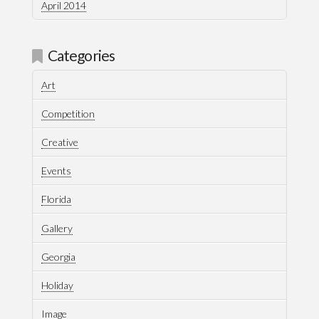
April 2014
Categories
Art
Competition
Creative
Events
Florida
Gallery
Georgia
Holiday
Image