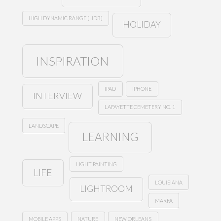
HIGH DYNAMIC RANGE (HDR)
HOLIDAY
INSPIRATION
IPAD
IPHONE
INTERVIEW
LAFAYETTE CEMETERY NO. 1
LANDSCAPE
LEARNING
LIGHT PAINTING
LIFE
LOUISIANA
LIGHTROOM
MARFA
MOBILE APPS
NATURE
NEW ORLEANS