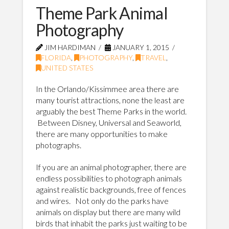
Theme Park Animal
Photography
JIM HARDIMAN
JANUARY 1, 2015
FLORIDA
,
PHOTOGRAPHY
,
TRAVEL
,
UNITED STATES
In the Orlando/Kissimmee area there are
many tourist attractions, none the least are
arguably the best Theme Parks in the world.
Between Disney, Universal and Seaworld,
there are many opportunities to make
photographs.
If you are an animal photographer, there are
endless possibilities to photograph animals
against realistic backgrounds, free of fences
and wires. Not only do the parks have
animals on display but there are many wild
birds that inhabit the parks just waiting to be