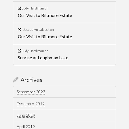
Judy Hardiman
on
Our Visit to Biltmore Estate
Jacquelyn baldock
on
Our Visit to Biltmore Estate
Judy Hardiman
on
Sunrise at Loughman Lake
Archives
September 2023
December 2019
June 2019
April 2019