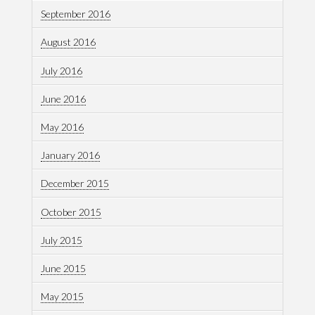
September 2016
August 2016
July 2016
June 2016
May 2016
January 2016
December 2015
October 2015
July 2015
June 2015
May 2015