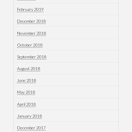
February 2019
December 2018
November 2018
October 2018
September 2018
August 2018
June 2018
May 2018
April 2018
January 2018
December 2017