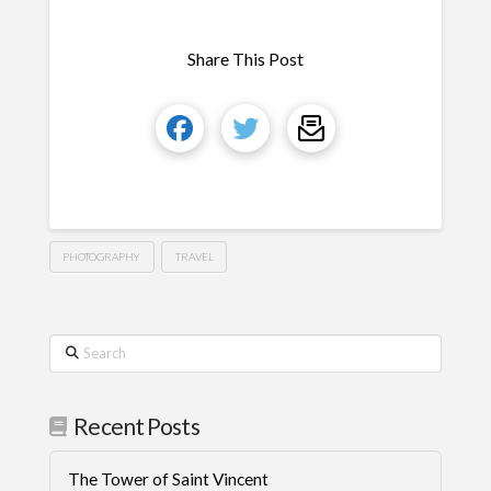
Share This Post
PHOTOGRAPHY
TRAVEL
Search
Recent Posts
The Tower of Saint Vincent