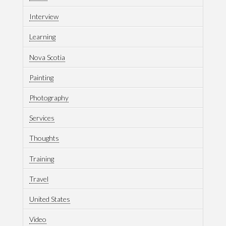
Interview
Learning
Nova Scotia
Painting
Photography
Services
Thoughts
Training
Travel
United States
Video