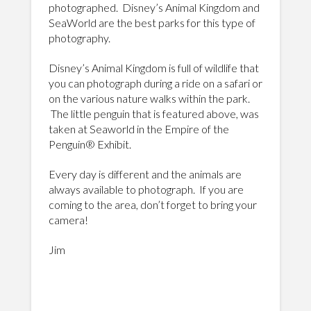
photographed. Disney’s Animal Kingdom and
SeaWorld are the best parks for this type of
photography.
Disney’s Animal Kingdom is full of wildlife that
you can photograph during a ride on a safari or
on the various nature walks within the park.
The little penguin that is featured above, was
taken at Seaworld in the Empire of the
Penguin® Exhibit.
Every day is different and the animals are
always available to photograph. If you are
coming to the area, don’t forget to bring your
camera!
Jim