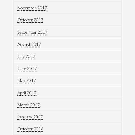
November 2017
October 2017
September 2017
August 2017
July 2017
June 2017
May 2017
April 2017
March 2017
January 2017
October 2016