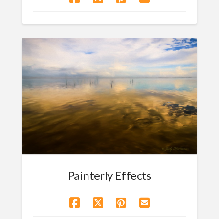
Painterly Effects