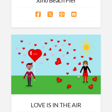
Juno Beach Pier
LOVE IS IN THE AIR