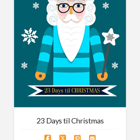
23 Days til Christmas