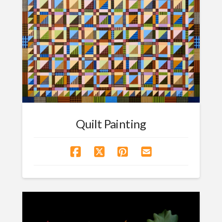
Quilt Painting