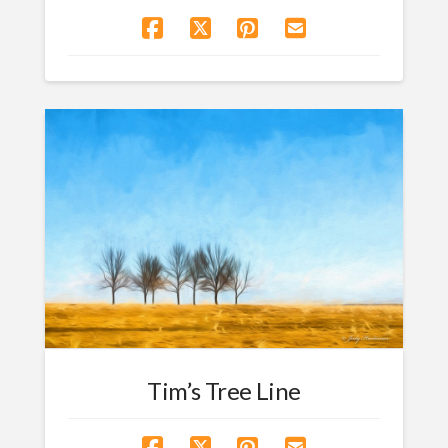
Tim’s Tree Line