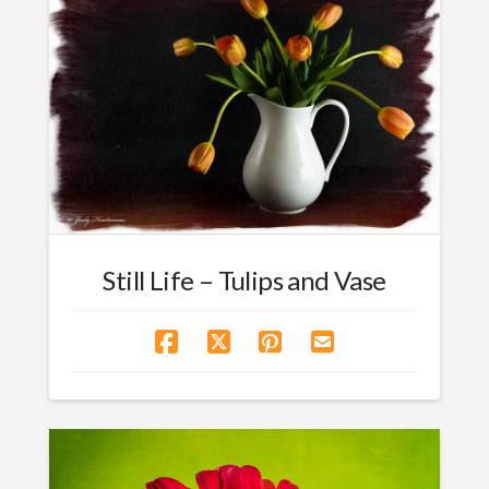
Still Life – Tulips and Vase