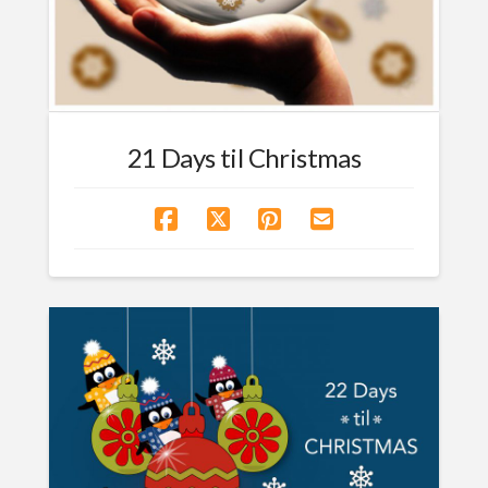
21 Days til Christmas