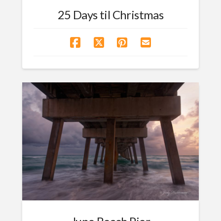
25 Days til Christmas