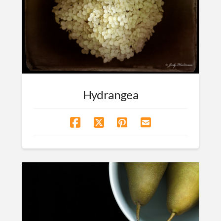
Hydrangea