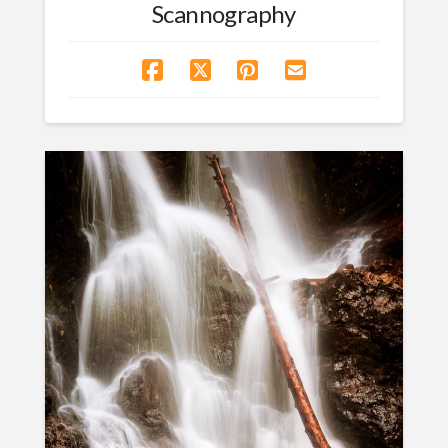
Scannography