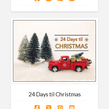
24 Days til Christmas