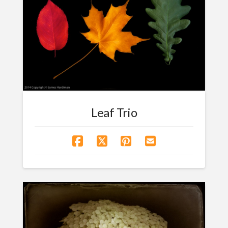
Leaf Trio