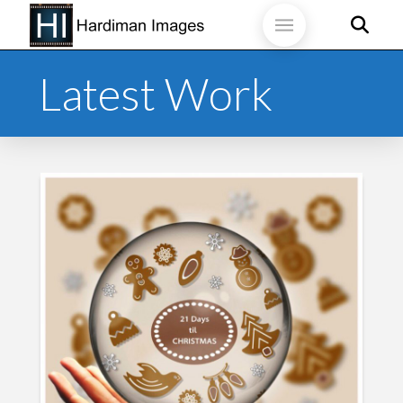
Latest Work