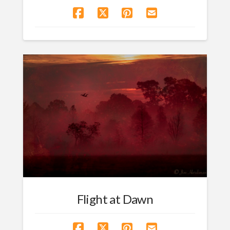
Flight at Dawn