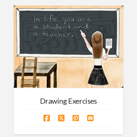
Drawing Exercises