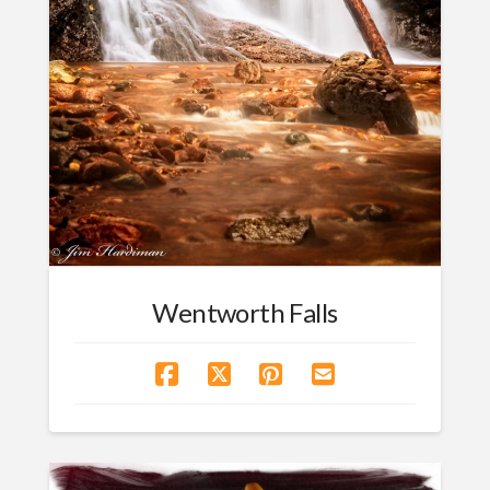
Wentworth Falls