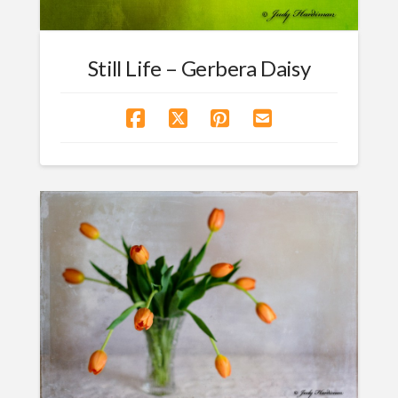
Still Life – Gerbera Daisy