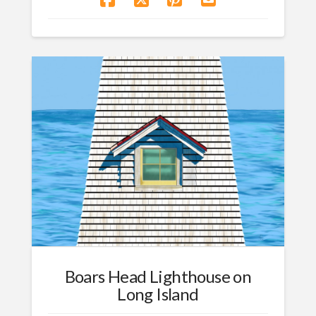
Boars Head Lighthouse on
Long Island