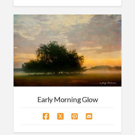
Early Morning Glow