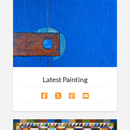
Latest Painting