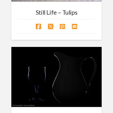
Still Life – Tulips