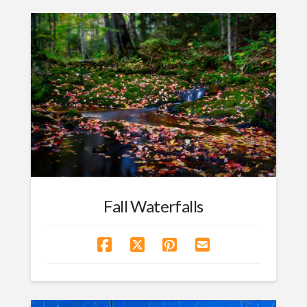
Fall Waterfalls