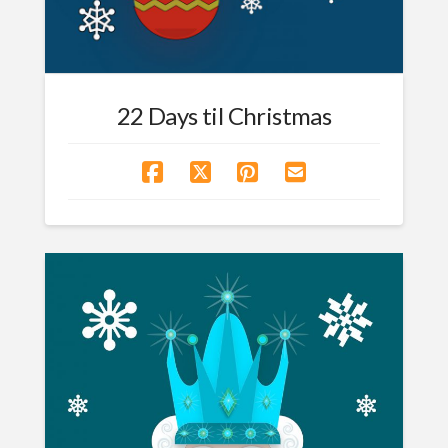
22 Days til Christmas