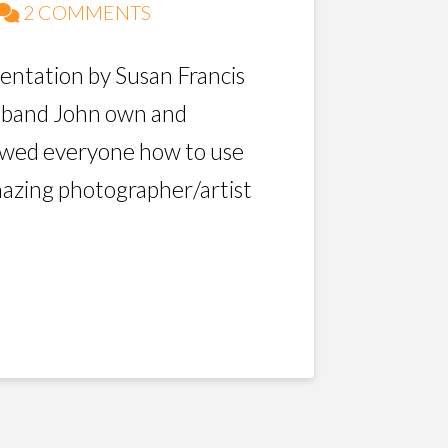
2 COMMENTS
sentation by Susan Francis
usband John own and
owed everyone how to use
mazing photographer/artist