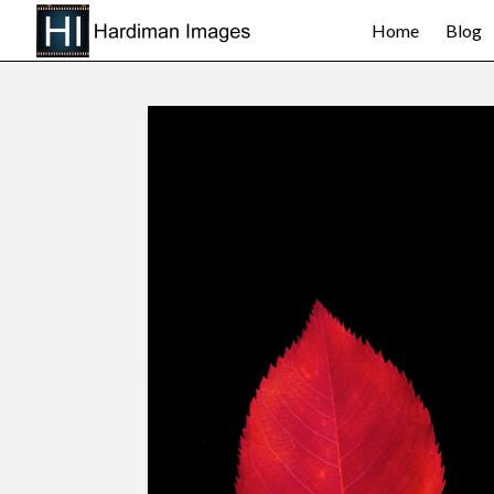
Home
Blog