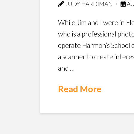
JUDY HARDIMAN
AU
While Jim and I were in Fl
who is a professional pho
operate Harmon’s School 
a scanner to create intere
and …
Read More