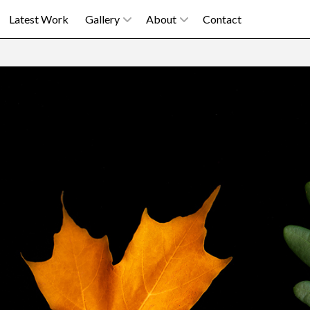
Latest Work
Gallery
About
Contact