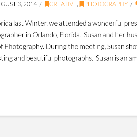
GUST 3, 2014
CREATIVE
,
PHOTOGRAPHY
orida last Winter, we attended a wonderful pre
tographer in Orlando, Florida. Susan and her h
of Photography. During the meeting, Susan sh
sting and beautiful photographs. Susan is an a