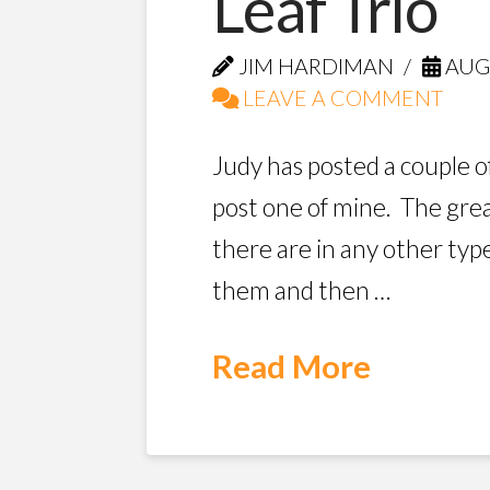
Leaf Trio
JIM HARDIMAN
AUGU
LEAVE A COMMENT
Judy has posted a couple o
post one of mine. The great
there are in any other typ
them and then …
Read More