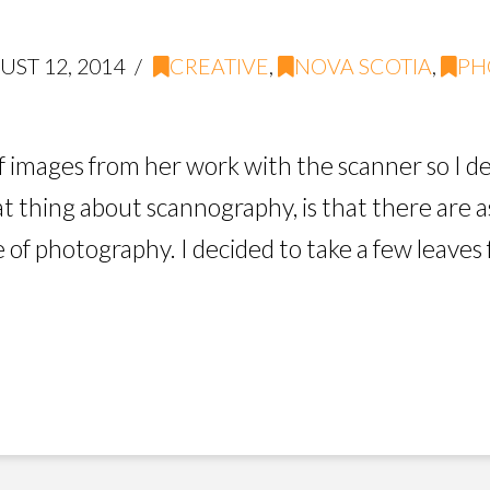
ST 12, 2014
CREATIVE
,
NOVA SCOTIA
,
PH
f images from her work with the scanner so I de
 thing about scannography, is that there are as
e of photography. I decided to take a few leaves