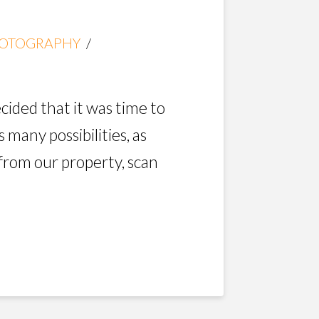
OTOGRAPHY
cided that it was time to
 many possibilities, as
 from our property, scan