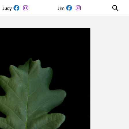
Judy
Jim