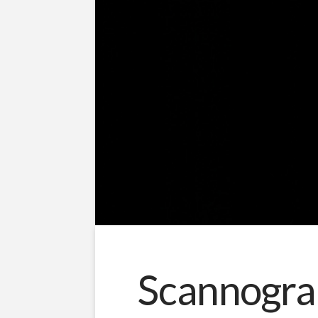
Scannogra