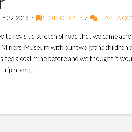
r
LY 29, 2018
PHOTOGRAPHY
LEAVE A C
d to revisit a stretch of road that we came acro
hill Miners’ Museum with our two grandchildren
sited a coal mine before and we thought it wou
r trip home, …