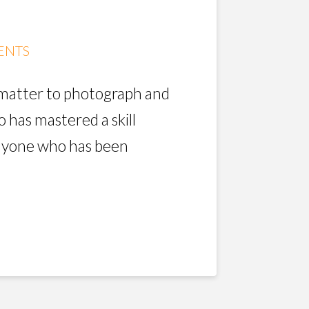
ENTS
t matter to photograph and
 has mastered a skill
anyone who has been