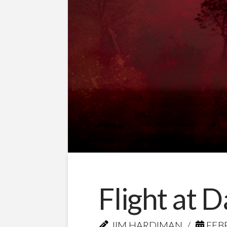
Flight at 
JIM HARDIMAN
FEBR