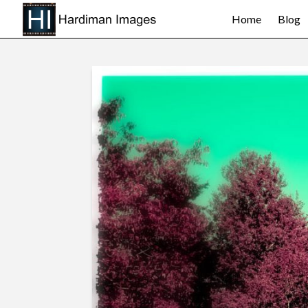
Home
Blog