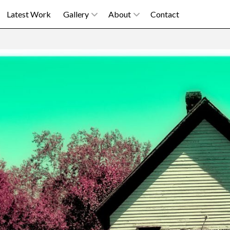
Latest Work
Gallery
About
Contact