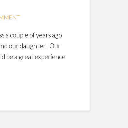
OMMENT
ss a couple of years ago
 and our daughter. Our
ld be a great experience