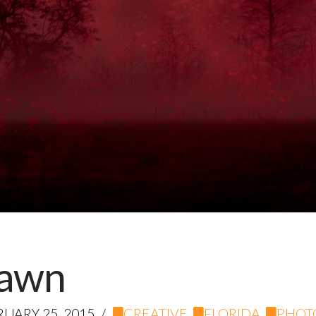
Dawn
UARY 25, 2015
CREATIVE
,
FLORIDA
,
PHOT