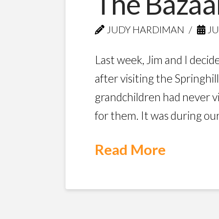
The Bazaa
JUDY HARDIMAN
JU
Last week, Jim and I decide
after visiting the Spring
grandchildren had never vi
for them. It was during ou
Read More