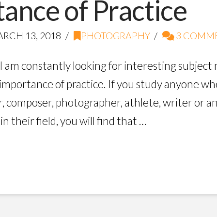
ance of Practice
RCH 13, 2018
PHOTOGRAPHY
3 COMM
I am constantly looking for interesting subjec
 importance of practice. If you study anyone who
r, composer, photographer, athlete, writer or 
 their field, you will find that …