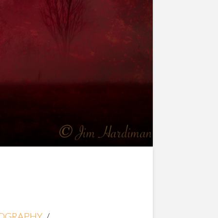
OGRAPHY