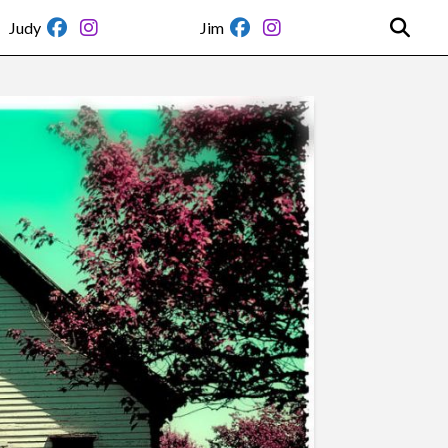
Judy
Jim