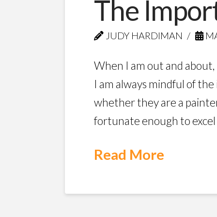
The Import
JUDY HARDIMAN
MA
When I am out and about, 
I am always mindful of the
whether they are a painte
fortunate enough to excel in
Read More