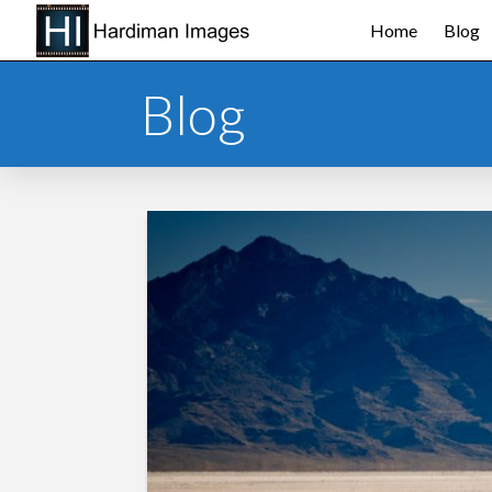
Home
Blog
Blog