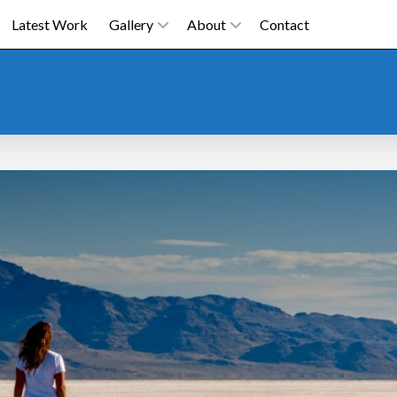
Latest Work
Gallery
About
Contact