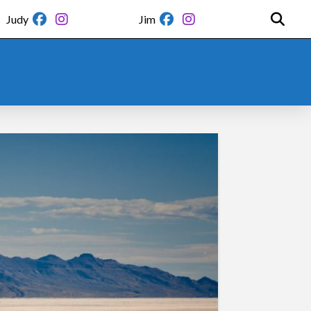
Judy
Jim