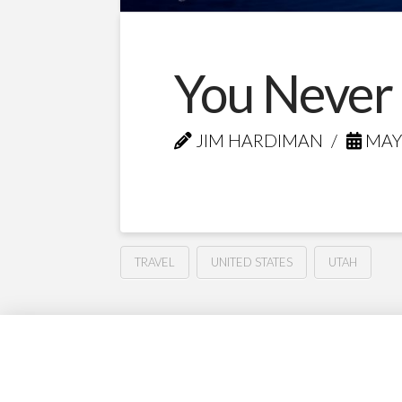
You Never
JIM HARDIMAN
MAY 
TRAVEL
UNITED STATES
UTAH