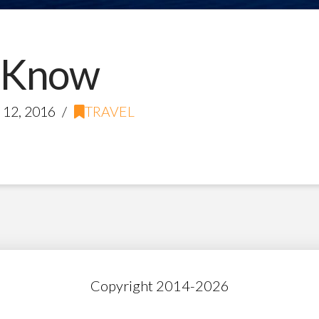
 Know
12, 2016
TRAVEL
Copyright 2014-
2026