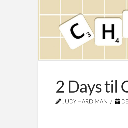
2 Days til
JUDY HARDIMAN
DE