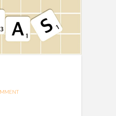
OMMENT