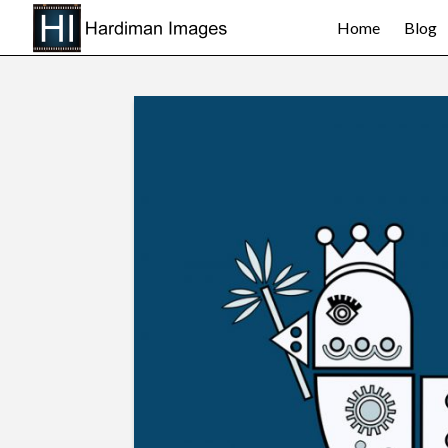
Home
Blog