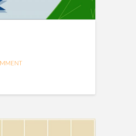
OMMENT