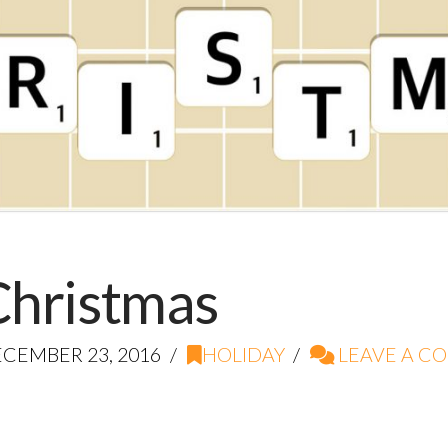
 Christmas
CEMBER 23, 2016
HOLIDAY
LEAVE A C