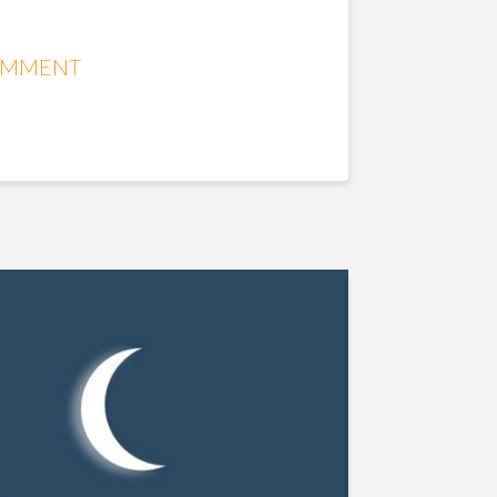
OMMENT