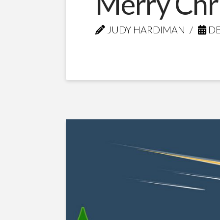
Merry Chr
JUDY HARDIMAN
DE