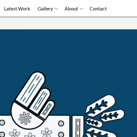
Latest Work
Gallery
About
Contact