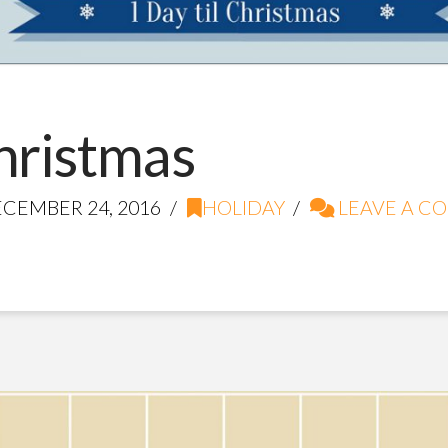
Christmas
CEMBER 24, 2016
HOLIDAY
LEAVE A C