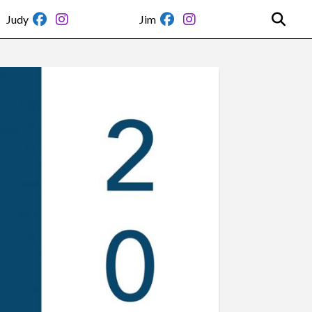
Judy
Jim