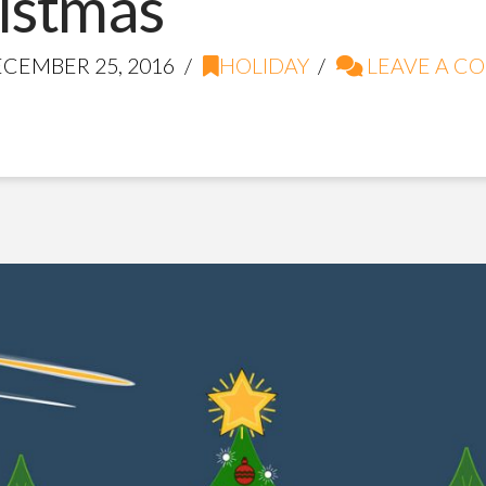
istmas
CEMBER 25, 2016
HOLIDAY
LEAVE A C