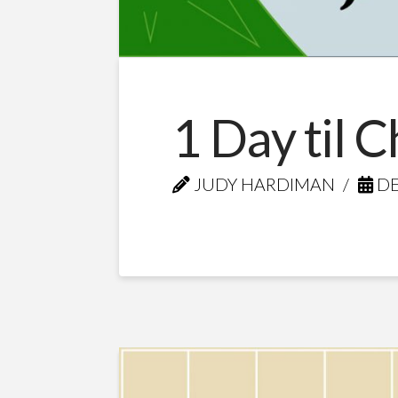
1 Day til 
JUDY HARDIMAN
DE