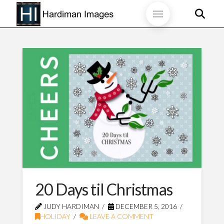
20 Days til Christmas
JUDY HARDIMAN
DECEMBER 5, 2016
HOLIDAY
LEAVE A COMMENT