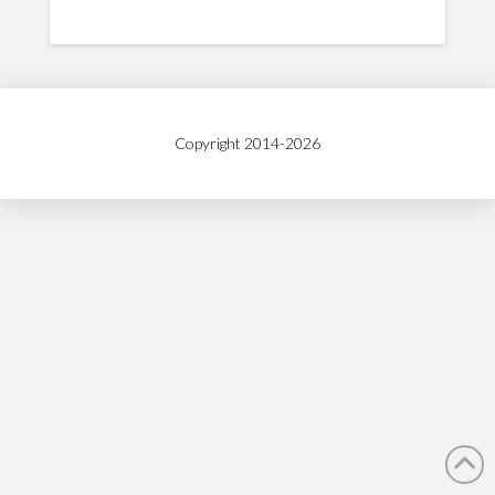
Copyright 2014-
2026